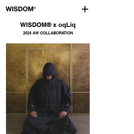
WISDOM® x oqLiq
2024 AW COLLABORATION