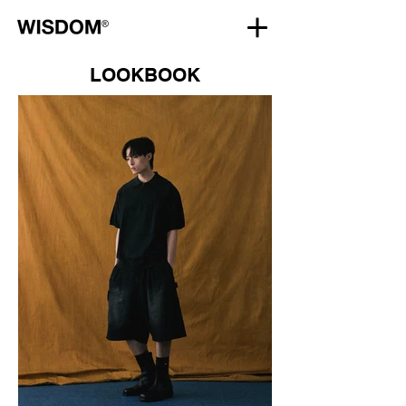
LOOKBOOK