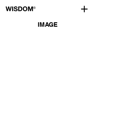
IMAGE