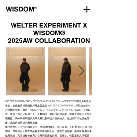
WELTER EXPERIMENT X
WISDOM®
2025AW COLLABORATION
WELTER EXPERIMENT X WISDOM® 2025 AW COLLABORATION 聯名系列正式
發表，首度邀請韓國新銳戶外服裝品牌 WELTER EXPERIMENT，擷取雙方都市
戶外機能意象，透過「FROM THE CITY, (TAPPING) INTO THE FIELD.」主題口
號，詮釋「城市／自然／人」互動關係；同時也呼應形象，從都會建築衍生的金
屬圓盤、戶外景觀演變的光暈天井以及和諧共存的旅人，超越原野與城鎮的藩
籬，成為跨越界線的風格服飾。​
本次共推出 3LAYER 防水夾克、拉鏈連帽外套、健行長褲、長短袖 T-Shirt 與七分
割帽，保有符合人體工學的舒服穿著輪廓之餘，藉助三層結構、抓絨面料與快速
散熱系統，實現游移都會與大自然間所需的防風、防潑水、輕盈透氣及保暖體