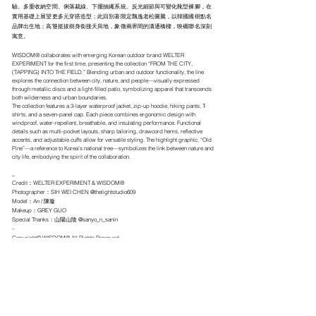
驗。多重收納空間、俐落裁線、下擺抽繩系統、反光細節與可變化靴型褲腳，在
實用基礎上展望更多元穿搭造型；此回別著限定飄逸老松圖騰，以韓國國樹點名
品牌出生地；高聳挺拔樹身銜接天與地，象徵兩界間的溝通橋樑，映襯聯名深刻
寓意。
WISDOM® collaborates with emerging Korean outdoor brand WELTER
EXPERIMENT for the first time, presenting the collection “FROM THE CITY,
(TAPPING) INTO THE FIELD.” Blending urban and outdoor functionality, the line
explores the connection between city, nature, and people—visually expressed
through metallic discs and a light-filled patio, symbolizing apparel that transcends
both wilderness and urban boundaries.
The collection features a 3-layer waterproof jacket, zip-up hoodie, hiking pants, T-
shirts, and a seven-panel cap. Each piece combines ergonomic design with
windproof, water-repellent, breathable, and insulating performance. Functional
details such as multi-pocket layouts, sharp tailoring, drawcord hems, reflective
accents, and adjustable cuffs allow for versatile styling. The highlight graphic, “Old
Pine”—a reference to Korea’s national tree—symbolizes the link between nature and
city life, embodying the spirit of the collaboration.
_
Credit：WELTER EXPERIMENT & WISDOM®
Photographer：SIH WEI CHEN @thelightstudio609
Model：An / 陳璇
Makeup：GREY GUO
Special Thanks：山陽山陰 @sanyo_n_sanin
–
Copyright© WISDOM® All Rights Reserved.
.
← BACK TO IMAGE