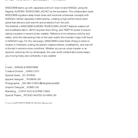
WISDOM® teams up with Japanese premium down brand NANGA, using the
flagship AURORA-TEX® DOWN JACKET as the foundation. This collaboration fuses
WISDOM® signature deep black tones and functional urbanwear concepts with
NANGA’s refined Japanese craftsmanship, creating a high-performance down
jacket that delivers both warmth and protection from the cold.
The NANGA x WISDOM® AURORA-TEX® DOWN JACKET features waterproof
and breathable fabric, 90/10 recycled down filling, and 700FP fill power to ensure
lasting insulation in severe winter weather. Reflective trims enhance visibility and
safety, while the intersecting lines on the back subtly the mountain ridge motif found
in NANGA’s logo. For this campaign, WISDOM® invited Nash Zhang to shoot on
location in Hokkaido, putting the jacket’s waterproofness, breathability, and warmth
to the test in extreme snow conditions. Whether you are an urban traveler or an
explorer venturing into icy landscapes, this year-endA collaboration piece keeps
you moving freely and confidently in any weather.
_
Credit _ NANGA & WISDOM®
Creative Director _ HANS CHYI
Special Guest _ KC ZHANG
apparel designer _ THOMAS LIN
Photographer _ SIH WEI CHEN @thelightstudio609
Graphic Designer _ KOMEI LIN
Marketing _ CATHY KUO & DORIS YANG
Special Thanks _ RYOHEI AKATSU & HANK LIN
–
Copyright© WISDOM® All Rights Reserved.
.
← BACK TO IMAGE