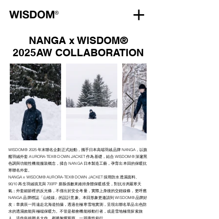
NANGA x WISDOM®
2025AW COLLABORATION
WISDOM® 2025 年末聯名企劃正式始動，攜手日本高端羽絨品牌 NANGA，以旗
艦羽絨外套 AURORA-TEX® DOWN JACKET 作為基礎，結合 WISDOM® 深邃黑
色調與功能性機能服裝概念，揉合 NANGA 日本製造工藝，孕育出本回的保暖抗
寒聯名外套。
NANGA x WISDOM® AURORA-TEX® DOWN JACKET 採用防水透濕面料、
90/10 再生羽絨填充與 700FP 膨脹係數來維持身體保暖感受，對抗冷冽嚴寒天
氣；外套細節裡的反光條，不僅出於安全考量，實際上身後的交錯線條，更呼應
NANGA 品牌標誌「山稜線」的設計意象。本回形象更邀請到 WISDOM® 品牌好
友：章廣辰一同遠赴北海道拍攝，透過在極寒雪地實測，呈現出聯名單品出色防
水的透濕效能與極端保暖力。不管是都會機能移動行者，或是雪地極境探索旅
人，這件年終聯名大作，都將無懼風雨，一同率性前行。