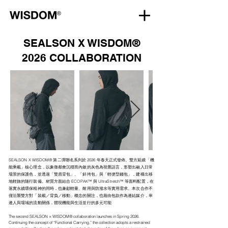
SEALSON X WISDOM®
2026 COLLABORATION
SEALSON X WISDOM® 第二彈聯名系列於 2026 年春天正式發佈。雙方延續「機
能乘載」核心理念，以象徵都會沉穩而內斂的灰色為視覺語言，形塑出融入日常
場景的保護色，並透過「雙肩背包」、「斜挎包」與「輕便型錢包」，建構出移
地輕旅的隨行裝備。材質方面結合 ECOPAK™ 與 UltraStretch™ 等面料配置，在
落實永續環保精神的同時，也兼顧輕量、耐用與防潑水等實用需求。本次合作不
僅沿襲雙方對「裝載／背負／移動」概念的關注，也藉由包款作為連結媒介，串
連人與場域的流動關係，體現機能與生活並行的多元可能
The second SEALSON × WISDOM® collaboration launches in Spring 2026.
Continuing the concept of “Functional Carrying,” the collection adopts a restrained