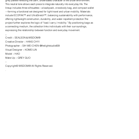
grey palette reflecting the calm, understated character of the urban environment.
This neutral tone allows each piece to integrate naturally into everyday life. The
lineup includes three silhouettes—a backpack, crossbody bag, and compact wallet
—forming a functional set designed for light travel and urban mobility. Materials
include ECOPAK™ and UltraStretch™, balancing sustainability with performance,
offering lightweight construction, durability, and water-repellent protection.The
project further explores the logic of “load / carry / mobility.” By positioning bags as
a connecting medium, the collection links individuals with their surroundings,
expressing the relationship between function and everyday movement.
_
Credit：SEALSON＆WISDOM®
Creative Director：HANS CHYI
Photographer：SIH WEI CHEN @thelightstudio609
Visual Designer：KOMEI LIN
Model：HAO
Make Up：GREY GUO
–
Copyright© WISDOM® All Rights Reserved.
.
← BACK TO IMAGE
ALL ITEMS
LOOKBOOK
IMAGE
RETAILERS
ABOUT