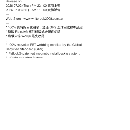
Release on
2026.07.02 (Thu.) PM 22 : 00 電商上架
2026.07.03 (Fri.) AM 11 : 00 實體販售
—
Web Store : www.whiterock2008.com.tw
—
* 100% 寶特瓶回收織帶，通過 GRS 全球回收標準認證
* 德國 Fidlock® 專利磁吸式金屬面釦環
* 織帶末端 Woojin 尾夾收尾
.
* 100% recycled PET webbing certified by the Global
Recycled Standard (GRS).
* Fidlock® patented magnetic metal buckle system.
* Woojin end clips feature
material
Webbing: 100% Polyester
Buckle: Aluminium / KTL-coated
color
Black
price
NTD$ 980
size
長度
Length -
116