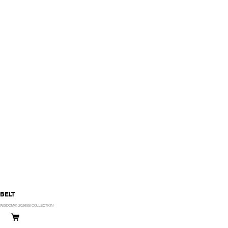
BELT
WISDOM® 2026SS COLLECTION