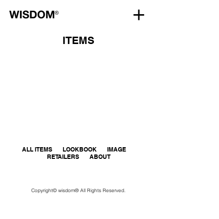
ITEMS
ALL ITEMS
LOOKBOOK
IMAGE
RETAILERS
ABOUT
Copyright© wisdom® All Rights Reserved.